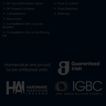
DIY Tips With Martin Glynn
Click & Collect
DIY Projects & Ideas
Store Directory
Competitions
Sitemap
Newsroom
Competition Win a Luxury
Gazebo
Competition Win a Vila Dining
Set
Homevalue are proud
to be affiliated with: