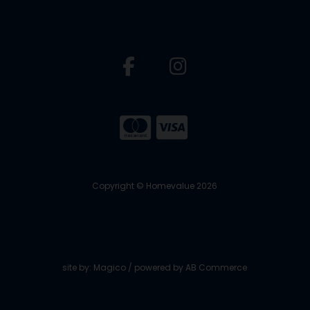
Copyright © Homevalue 2026
site by:
Magico
/ powered by
AB Commerce