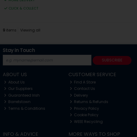
HOME DELIVERY
CLICK & COLLECT
9
items
Viewing all
Stay in Touch
SUBSCRIBE
ABOUT US
CUSTOMER SERVICE
About Us
Find A Store
Our Suppliers
Contact Us
Guaranteed Irish
Delivery
Barretstown
Returns & Refunds
Terms & Conditions
Privacy Policy
Cookie Policy
WEEE Recycling
INFO & ADVICE
MORE WAYS TO SHOP