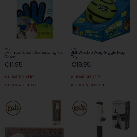
JML
JML
JML True Touch Deshedding Pet
JML Wobble Wag Giggle Dog
Glove
Toy
€11.95
€19.95
HOME DELIVERY
HOME DELIVERY
CLICK & COLLECT
CLICK & COLLECT