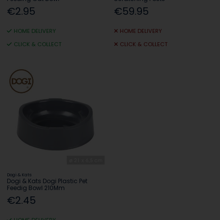
€2.95
€59.95
HOME DELIVERY
HOME DELIVERY
CLICK & COLLECT
CLICK & COLLECT
Dogi & Kats
Dogi & Kats Dogi Plastic Pet
Feedig Bowl 210Mm
€2.45