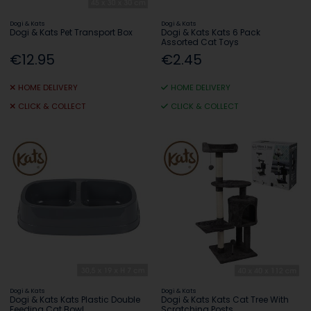
Dogi & Kats
Dogi & Kats
Dogi & Kats Pet Transport Box
Dogi & Kats Kats 6 Pack
Assorted Cat Toys
€12.95
€2.45
HOME DELIVERY
HOME DELIVERY
CLICK & COLLECT
CLICK & COLLECT
Dogi & Kats
Dogi & Kats
Dogi & Kats Kats Plastic Double
Dogi & Kats Kats Cat Tree With
Feeding Cat Bowl
Scratching Posts