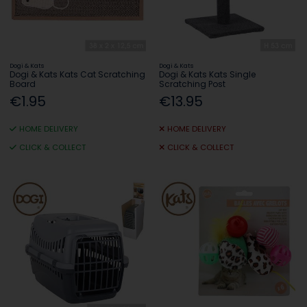
Dogi & Kats
Dogi & Kats
Dogi & Kats Kats Cat Scratching
Dogi & Kats Kats Single
Board
Scratching Post
€1.95
€13.95
HOME DELIVERY
HOME DELIVERY
CLICK & COLLECT
CLICK & COLLECT